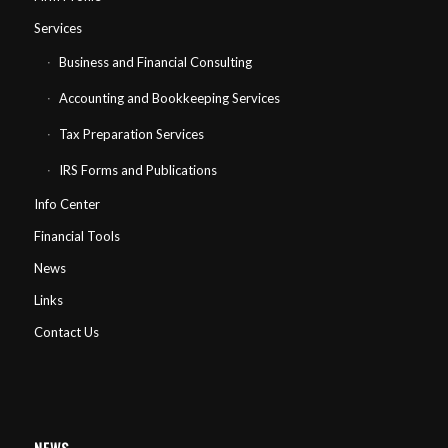
Services
Business and Financial Consulting
Accounting and Bookkeeping Services
Tax Preparation Services
IRS Forms and Publications
Info Center
Financial Tools
News
Links
Contact Us