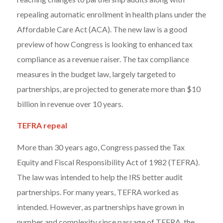
repealing automatic enrollment in health plans under the
Affordable Care Act (ACA). The new law is a good
preview of how Congress is looking to enhanced tax
compliance as a revenue raiser. The tax compliance
measures in the budget law, largely targeted to
partnerships, are projected to generate more than $10
billion in revenue over 10 years.
TEFRA repeal
More than 30 years ago, Congress passed the Tax
Equity and Fiscal Responsibility Act of 1982 (TEFRA).
The law was intended to help the IRS better audit
partnerships. For many years, TEFRA worked as
intended. However, as partnerships have grown in
number and complexity since passage of TEFRA, the