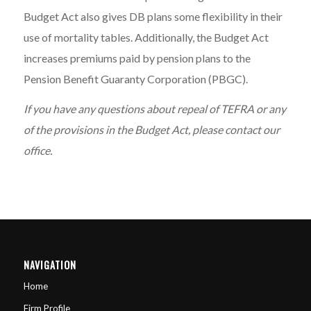
Budget Act also gives DB plans some flexibility in their
use of mortality tables. Additionally, the Budget Act
increases premiums paid by pension plans to the
Pension Benefit Guaranty Corporation (PBGC).
If you have any questions about repeal of TEFRA or any
of the provisions in the Budget Act, please contact our
office.
NAVIGATION
Home
Firm Profile