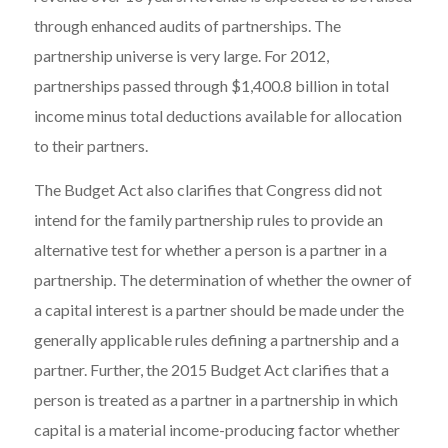
through enhanced audits of partnerships. The
partnership universe is very large. For 2012,
partnerships passed through $1,400.8 billion in total
income minus total deductions available for allocation
to their partners.
The Budget Act also clarifies that Congress did not
intend for the family partnership rules to provide an
alternative test for whether a person is a partner in a
partnership. The determination of whether the owner of
a capital interest is a partner should be made under the
generally applicable rules defining a partnership and a
partner. Further, the 2015 Budget Act clarifies that a
person is treated as a partner in a partnership in which
capital is a material income-producing factor whether