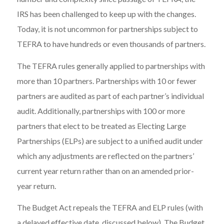
IRS has been challenged to keep up with the changes.
Today, it is not uncommon for partnerships subject to
TEFRA to have hundreds or even thousands of partners.
The TEFRA rules generally applied to partnerships with
more than 10 partners. Partnerships with 10 or fewer
partners are audited as part of each partner’s individual
audit. Additionally, partnerships with 100 or more
partners that elect to be treated as Electing Large
Partnerships (ELPs) are subject to a unified audit under
which any adjustments are reflected on the partners’
current year return rather than on an amended prior-
year return.
The Budget Act repeals the TEFRA and ELP rules (with
a delayed effective date, discussed below). The Budget