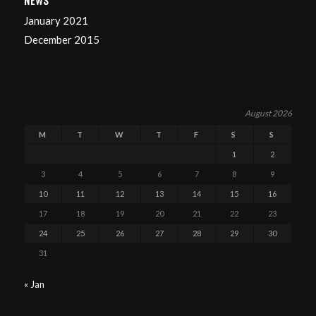
NEWS
January 2021
December 2015
August 2026
M
T
W
T
F
S
S
1
2
3
4
5
6
7
8
9
10
11
12
13
14
15
16
17
18
19
20
21
22
23
24
25
26
27
28
29
30
31
« Jan