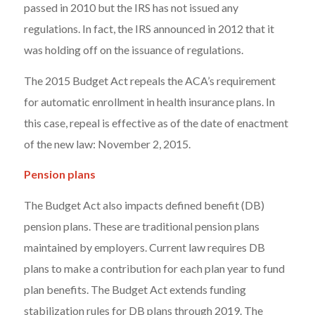
passed in 2010 but the IRS has not issued any
regulations. In fact, the IRS announced in 2012 that it
was holding off on the issuance of regulations.
The 2015 Budget Act repeals the ACA’s requirement
for automatic enrollment in health insurance plans. In
this case, repeal is effective as of the date of enactment
of the new law: November 2, 2015.
Pension plans
The Budget Act also impacts defined benefit (DB)
pension plans. These are traditional pension plans
maintained by employers. Current law requires DB
plans to make a contribution for each plan year to fund
plan benefits. The Budget Act extends funding
stabilization rules for DB plans through 2019. The