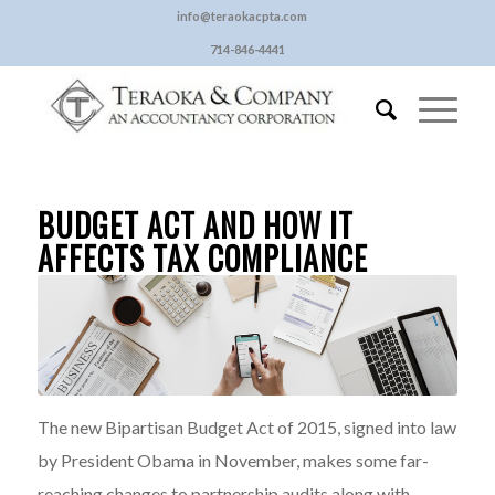
info@teraokacpta.com
714-846-4441
BUDGET ACT AND HOW IT
AFFECTS TAX COMPLIANCE
The new Bipartisan Budget Act of 2015, signed into law
by President Obama in November, makes some far-
reaching changes to partnership audits along with