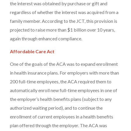
the interest was obtained by purchase or gift and
regardless of whether the interest was acquired from a
family member. According to the JCT, this provision is
projected to raise more than $1 billion over 10 years,
again through enhanced compliance.
Affordable Care Act
One of the goals of the ACA was to expand enrollment
in health insurance plans. For employers with more than
200 full-time employees, the ACA required them to
automatically enroll new full-time employees in one of
the employer’s health benefits plans (subject to any
authorized waiting period), and to continue the
enrollment of current employees in a health benefits
plan offered through the employer. The ACA was