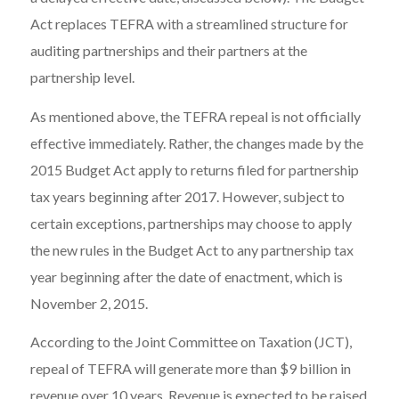
Act replaces TEFRA with a streamlined structure for
auditing partnerships and their partners at the
partnership level.
As mentioned above, the TEFRA repeal is not officially
effective immediately. Rather, the changes made by the
2015 Budget Act apply to returns filed for partnership
tax years beginning after 2017. However, subject to
certain exceptions, partnerships may choose to apply
the new rules in the Budget Act to any partnership tax
year beginning after the date of enactment, which is
November 2, 2015.
According to the Joint Committee on Taxation (JCT),
repeal of TEFRA will generate more than $9 billion in
revenue over 10 years. Revenue is expected to be raised