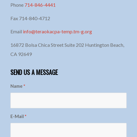
Phone
714-846-4441
Fax 714-840-4712
Email
info@teraokacpa-temp.tm-g.org
16872 Bolsa Chica Street Suite 202 Huntington Beach,
CA 92649
SEND US A MESSAGE
Name
*
E-Mail
*