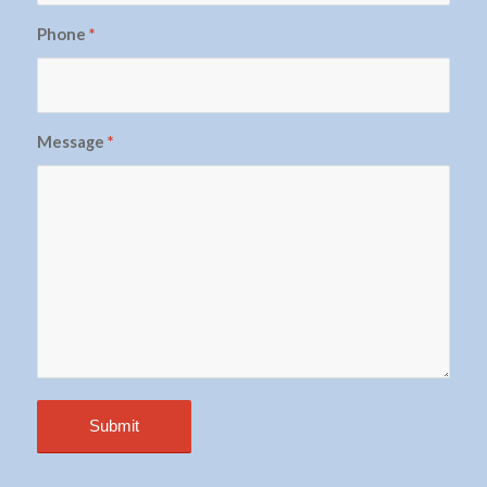
Phone
*
Message
*