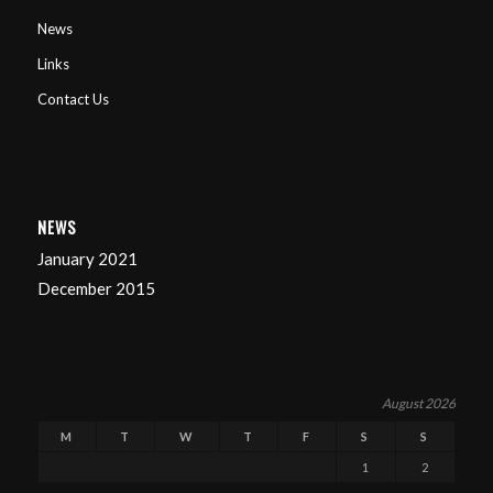
News
Links
Contact Us
NEWS
January 2021
December 2015
August 2026
M
T
W
T
F
S
S
1
2