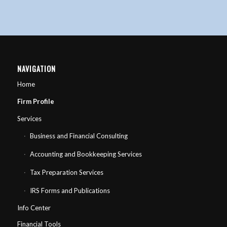
NAVIGATION
Home
Firm Profile
Services
Business and Financial Consulting
Accounting and Bookkeeping Services
Tax Preparation Services
IRS Forms and Publications
Info Center
Financial Tools