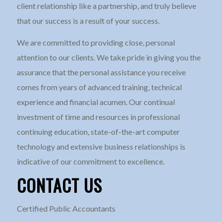
client relationship like a partnership, and truly believe
that our success is a result of your success.
We are committed to providing close, personal
attention to our clients. We take pride in giving you the
assurance that the personal assistance you receive
comes from years of advanced training, technical
experience and financial acumen. Our continual
investment of time and resources in professional
continuing education, state-of-the-art computer
technology and extensive business relationships is
indicative of our commitment to excellence.
CONTACT US
Certified Public Accountants