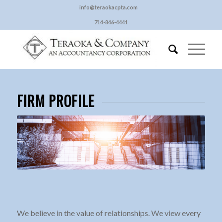
info@teraokacpta.com
714-846-4441
FIRM PROFILE
We believe in the value of relationships. We view every