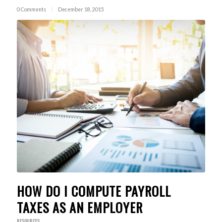
0 Comments
/
December 18, 2015
HOW DO I COMPUTE PAYROLL
TAXES AS AN EMPLOYER
RESOURCES