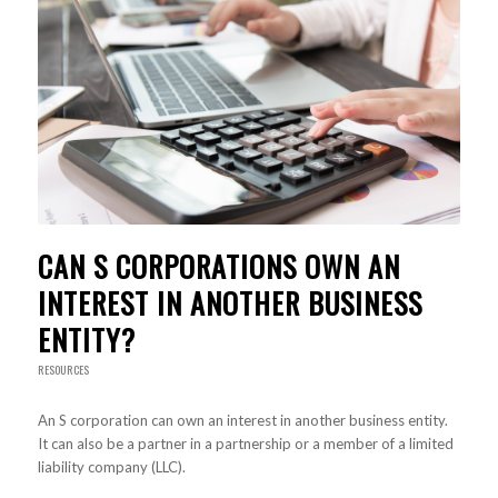
CAN S CORPORATIONS OWN AN
INTEREST IN ANOTHER BUSINESS
ENTITY?
RESOURCES
An S corporation can own an interest in another business entity.
It can also be a partner in a partnership or a member of a limited
liability company (LLC).