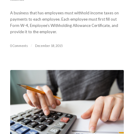
A business that has employees must withhold income taxes on
payments to each employee. Each employee must first fill out
Form W-4, Employee’s Withholding Allowance Certificate, and
provide it to the employer.
0 Comments
/
December 18, 2015