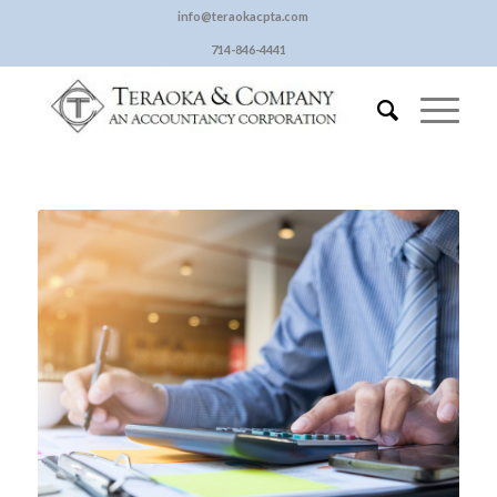
info@teraokacpta.com
714-846-4441