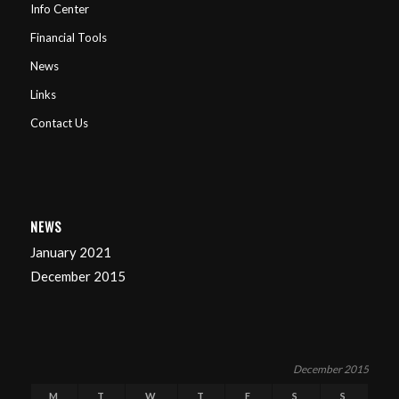
Info Center
Financial Tools
News
Links
Contact Us
NEWS
January 2021
December 2015
December 2015
M
T
W
T
F
S
S