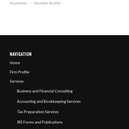
0 Comments
/
December 18, 2015
NAVIGATION
Home
Firm Profile
Services
Business and Financial Consulting
Accounting and Bookkeeping Services
Tax Preparation Services
IRS Forms and Publications