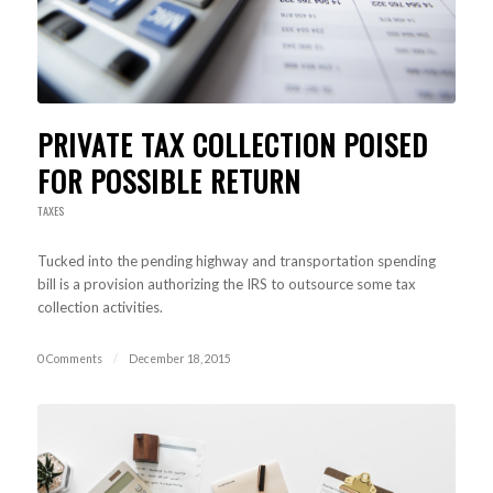
PRIVATE TAX COLLECTION POISED
FOR POSSIBLE RETURN
TAXES
Tucked into the pending highway and transportation spending
bill is a provision authorizing the IRS to outsource some tax
collection activities.
0 Comments
/
December 18, 2015