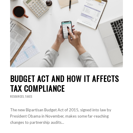
BUDGET ACT AND HOW IT AFFECTS
TAX COMPLIANCE
RESOURCES
,
TAXES
The new Bipartisan Budget Act of 2015, signed into law by
President Obama in November, makes some far-reaching
changes to partnership audits...