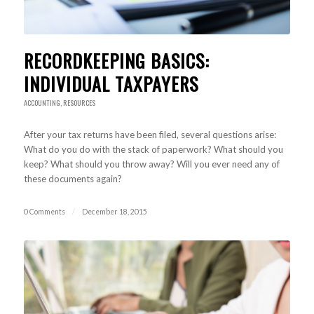
RECORDKEEPING BASICS:
INDIVIDUAL TAXPAYERS
ACCOUNTING
,
RESOURCES
After your tax returns have been filed, several questions arise:
What do you do with the stack of paperwork? What should you
keep? What should you throw away? Will you ever need any of
these documents again?
0 Comments
/
December 18, 2015